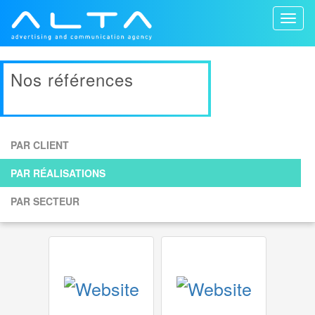
Toggl
naviga
Nos références
PAR CLIENT
PAR RÉALISATIONS
PAR SECTEUR